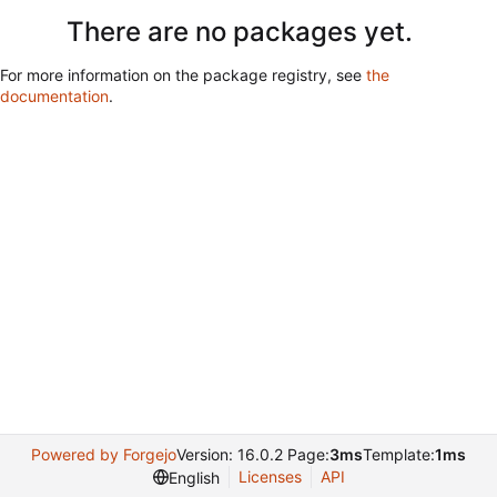
There are no packages yet.
For more information on the package registry, see
the
documentation
.
Powered by Forgejo
Version: 16.0.2 Page:
3ms
Template:
1ms
Licenses
API
English