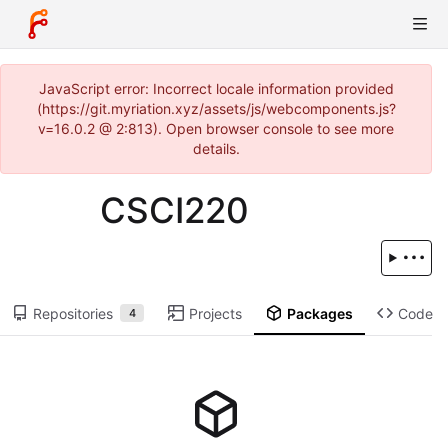
JavaScript error: Incorrect locale information provided
(https://git.myriation.xyz/assets/js/webcomponents.js?
v=16.0.2 @ 2:813). Open browser console to see more
details.
CSCI220
Repositories
Projects
Packages
Code
4