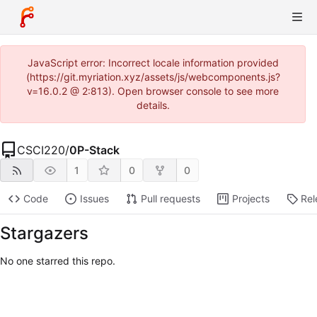
JavaScript error: Incorrect locale information provided
(https://git.myriation.xyz/assets/js/webcomponents.js?
v=16.0.2 @ 2:813). Open browser console to see more
details.
CSCI220
/
0P-Stack
1
0
0
Code
Issues
Pull requests
Projects
Rel
Stargazers
No one starred this repo.