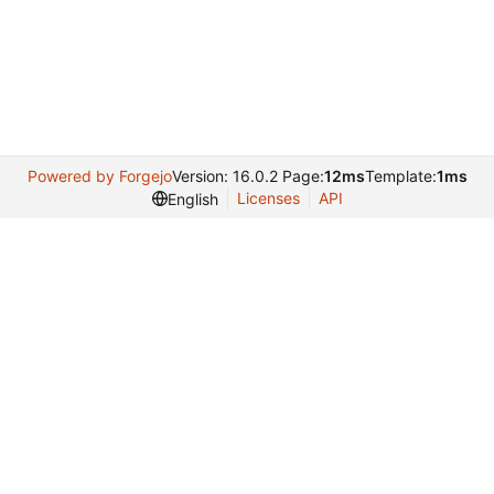
Powered by Forgejo
Version: 16.0.2 Page:
12ms
Template:
1ms
Licenses
API
English