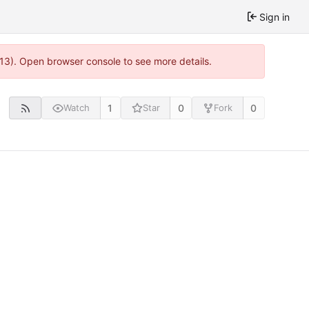
Sign in
813). Open browser console to see more details.
1
0
0
Watch
Star
Fork