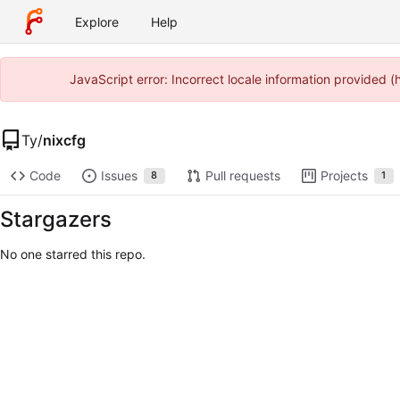
Explore
Help
JavaScript error: Incorrect locale information provided
Ty
/
nixcfg
Code
Issues
Pull requests
Projects
8
1
Stargazers
No one starred this repo.