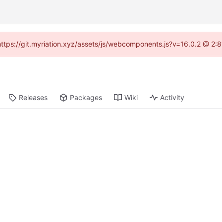
 (https://git.myriation.xyz/assets/js/webcomponents.js?v=16.0.2 @ 2:
Releases
Packages
Wiki
Activity