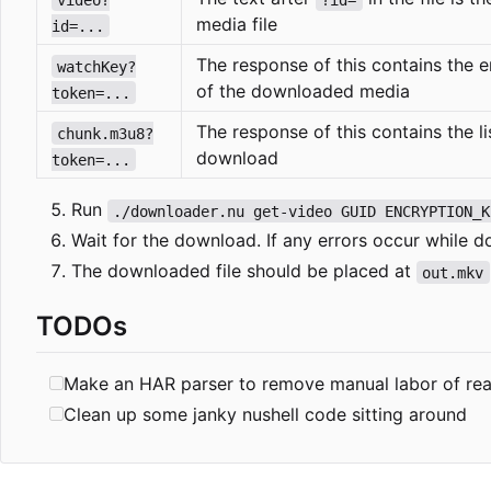
media file
id=...
The response of this contains the 
watchKey?
of the downloaded media
token=...
The response of this contains the lis
chunk.m3u8?
download
token=...
Run
./downloader.nu get-video GUID ENCRYPTION_K
Wait for the download. If any errors occur while d
The downloaded file should be placed at
out.mkv
TODOs
Make an HAR parser to remove manual labor of rea
Clean up some janky nushell code sitting around