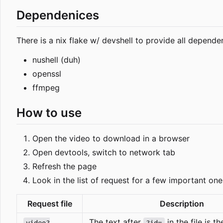
Dependenices
There is a nix flake w/ devshell to provide all dependen
nushell (duh)
openssl
ffmpeg
How to use
Open the video to download in a browser
Open devtools, switch to network tab
Refresh the page
Look in the list of request for a few important one
Request file
Description
The text after
in the file is 
video?
?id=