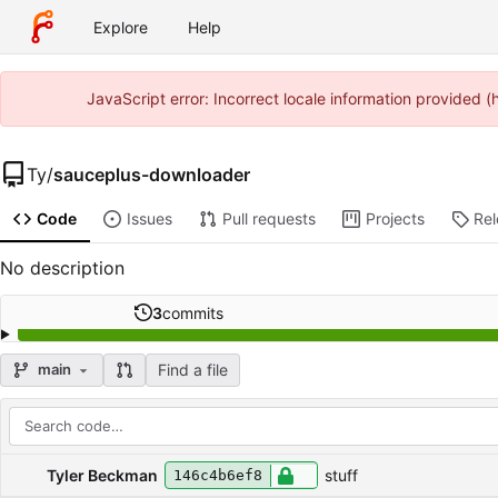
Explore
Help
JavaScript error: Incorrect locale information provided
Ty
/
sauceplus-downloader
Code
Issues
Pull requests
Projects
Re
No description
3
commits
Find a file
main
Repository files (latest commit first)
Filename
Latest commit message
Latest commit date
Tyler Beckman
stuff
146c4b6ef8