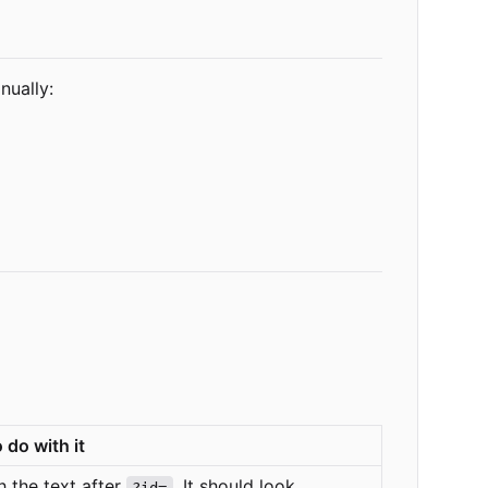
nually:
 do with it
 the text after
. It should look
?id=