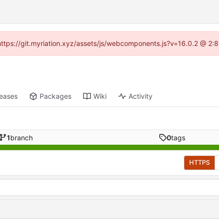
 (https://git.myriation.xyz/assets/js/webcomponents.js?v=16.0.2 @ 2:
leases
Packages
Wiki
Activity
1
branch
0
tags
HTTPS