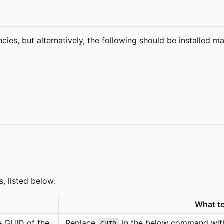
cies, but alternatively, the following should be installed ma
s, listed below:
What to
the GUID of the
Replace
in the below command with
GUID