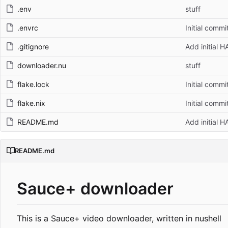
.env
stuff
.envrc
Initial commi
.gitignore
Add initial 
downloader.nu
stuff
flake.lock
Initial commi
flake.nix
Initial commi
README.md
Add initial 
README.md
Sauce+ downloader
This is a Sauce+ video downloader, written in nushell