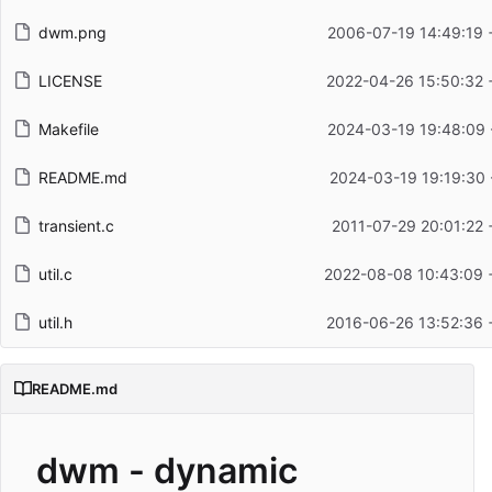
dwm.png
2006-07-19 14:49:19 
LICENSE
2022-04-26 15:50:32 
Makefile
2024-03-19 19:48:09 
README.md
2024-03-19 19:19:30 
transient.c
2011-07-29 20:01:22 
util.c
2022-08-08 10:43:09 
util.h
2016-06-26 13:52:36 
README.md
dwm - dynamic