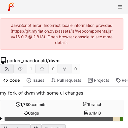
JavaScript error: Incorrect locale information provided
(https://git.myriation.xyz/assets/js/webcomponents.js?
v=16.0.2 @ 2:813). Open browser console to see more
details.
parker_macdonald
/
dwm
1
0
0
Code
Issues
Pull requests
Projects
Re
my fork of dwm with some ui changes
1,730
commits
1
branch
0
tags
6.1
MiB