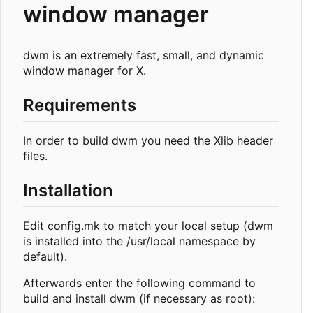
window manager
dwm is an extremely fast, small, and dynamic
window manager for X.
Requirements
In order to build dwm you need the Xlib header
files.
Installation
Edit config.mk to match your local setup (dwm
is installed into the /usr/local namespace by
default).
Afterwards enter the following command to
build and install dwm (if necessary as root):