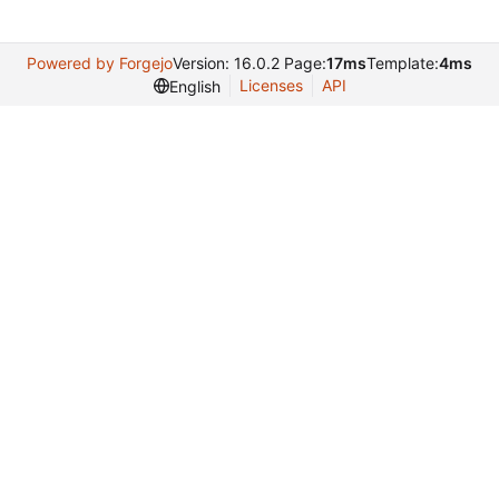
Powered by Forgejo
Version: 16.0.2 Page:
17ms
Template:
4ms
Licenses
API
English