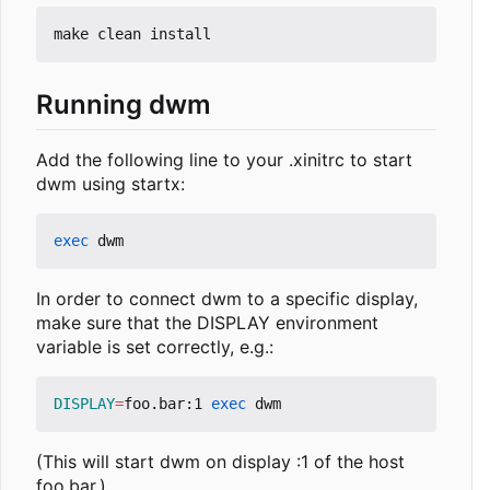
Running dwm
Add the following line to your .xinitrc to start
dwm using startx:
exec
In order to connect dwm to a specific display,
make sure that the DISPLAY environment
variable is set correctly, e.g.:
DISPLAY
=
foo.bar:1 
exec
(This will start dwm on display :1 of the host
foo.bar.)