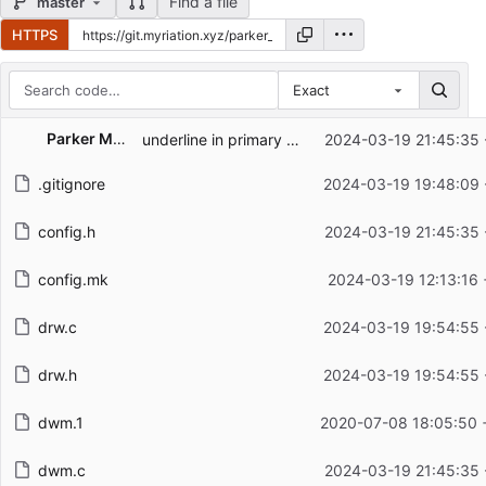
Find a file
master
HTTPS
Exact
Repository files (latest commit first)
Parker Macdonald
underline in primary color
2024-03-19 21:45:35 
Filename
Latest commit message
.gitignore
2024-03-19 19:48:09 
Latest commit date
config.h
2024-03-19 21:45:35 
config.mk
2024-03-19 12:13:16 
drw.c
2024-03-19 19:54:55 
drw.h
2024-03-19 19:54:55 
dwm.1
2020-07-08 18:05:50 
dwm.c
2024-03-19 21:45:35 