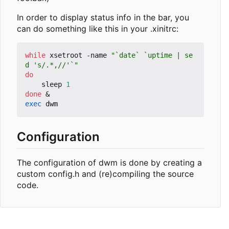
In order to display status info in the bar, you
can do something like this in your .xinitrc:
while
 xsetroot -name 
"`date` `uptime | se
d 's/.*,//'`"
do
    sleep 
1
done
&
exec
Configuration
The configuration of dwm is done by creating a
custom config.h and (re)compiling the source
code.