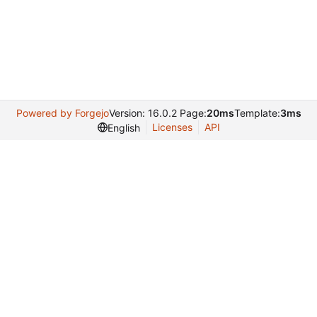
Powered by Forgejo
Version: 16.0.2 Page:
20ms
Template:
3ms
Licenses
API
English