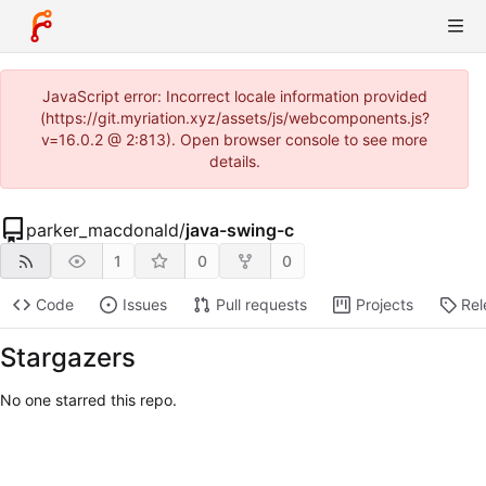
JavaScript error: Incorrect locale information provided
(https://git.myriation.xyz/assets/js/webcomponents.js?
v=16.0.2 @ 2:813). Open browser console to see more
details.
parker_macdonald
/
java-swing-c
1
0
0
Code
Issues
Pull requests
Projects
Rel
Stargazers
No one starred this repo.