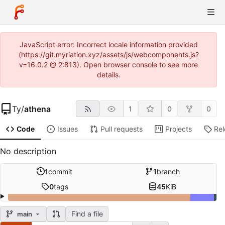
JavaScript error: Incorrect locale information provided
(https://git.myriation.xyz/assets/js/webcomponents.js?
v=16.0.2 @ 2:813). Open browser console to see more
details.
Ty
/
athena
1
0
0
Code
Issues
Pull requests
Projects
Re
No description
1
commit
1
branch
0
tags
45
KiB
Find a file
main