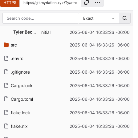
HTTPS
Exact
Repository files (latest commit first)
Tyler Beckman
initial
2025-06-04 16:33:26 -06:00
Filename
Latest commit message
src
2025-06-04 16:33:26 -06:00
Latest commit date
.envrc
2025-06-04 16:33:26 -06:00
.gitignore
2025-06-04 16:33:26 -06:00
Cargo.lock
2025-06-04 16:33:26 -06:00
Cargo.toml
2025-06-04 16:33:26 -06:00
flake.lock
2025-06-04 16:33:26 -06:00
flake.nix
2025-06-04 16:33:26 -06:00