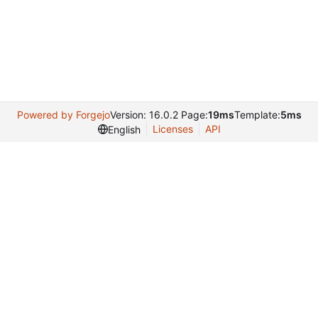
Powered by Forgejo
Version: 16.0.2 Page:
19ms
Template:
5ms
Licenses
API
English