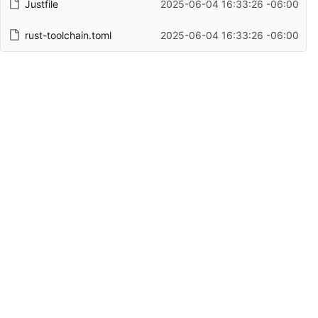
Justfile
2025-06-04 16:33:26 -06:00
rust-toolchain.toml
2025-06-04 16:33:26 -06:00