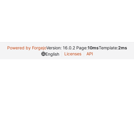
Powered by Forgejo
Version: 16.0.2 Page:
10ms
Template:
2ms
Licenses
API
English