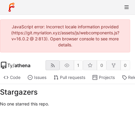
JavaScript error: Incorrect locale information provided
(https://git.myriation.xyz/assets/js/webcomponents.js?
v=16.0.2 @ 2:813). Open browser console to see more
details.
Ty
/
athena
1
0
0
Code
Issues
Pull requests
Projects
Rel
Stargazers
No one starred this repo.