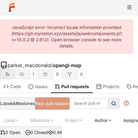
JavaScript error: Incorrect locale information provided
(https://git.myriation.xyz/assets/js/webcomponents.js?
v=16.0.2 @ 2:813). Open browser console to see more
details.
parker_macdonald
/
opengl-map
1
0
0
Code
Issues
Pull requests
Projects
Re
Labels
Milestones
New pull request
Label
Milestone
Project
Author
Assign
0 Open
0 Closed
0 All