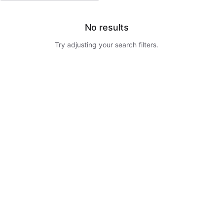
No results
Try adjusting your search filters.