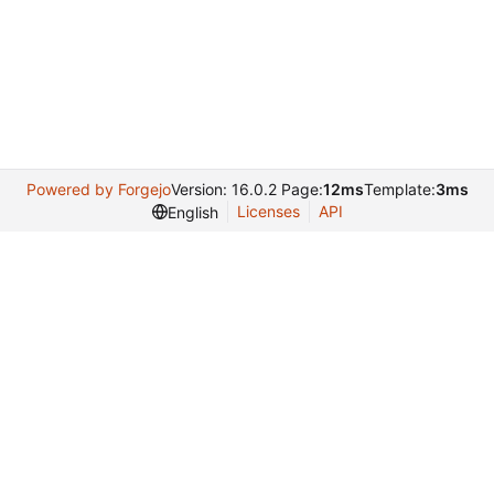
Powered by Forgejo
Version: 16.0.2 Page:
12ms
Template:
3ms
Licenses
API
English