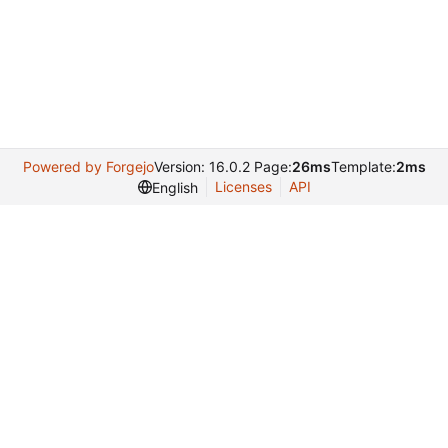
Powered by Forgejo
Version: 16.0.2 Page:
26ms
Template:
2ms
Licenses
API
English