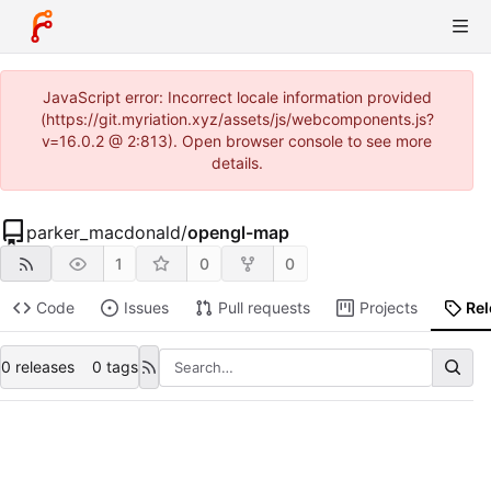
JavaScript error: Incorrect locale information provided
(https://git.myriation.xyz/assets/js/webcomponents.js?
v=16.0.2 @ 2:813). Open browser console to see more
details.
parker_macdonald
/
opengl-map
1
0
0
Code
Issues
Pull requests
Projects
Re
0 releases
0 tags