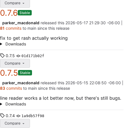
Compare
0.7.6
Stable
parker_macdonald
released this
2026-05-17 21:29:30 -06:00
|
81
commits
to main since this release
fix to get rash actually working
Downloads
0.7.5
01d171b02f
Compare
0.7.5
Stable
parker_macdonald
released this
2026-05-15 22:08:50 -06:00
|
83
commits
to main since this release
line reader works a lot better now, but there's still bugs.
Downloads
0.7.4
1a9db57f98
Compare