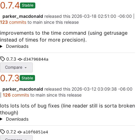
0.7.4
Stable
parker_macdonald
released this
2026-03-18 02:51:00 -06:00
|
123
commits
to main since this release
improvements to the time command (using getrusage
instead of times for more precision).
Downloads
0.7.3
d34796844a
Compare
0.7.3
Stable
parker_macdonald
released this
2026-03-12 03:09:38 -06:00
|
126
commits
to main since this release
lots lots lots of bug fixes (line reader still is sorta broken
though)
Downloads
0.7.2
a10f6051e4
Compare