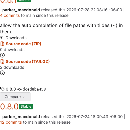
parker_macdonald
released this
2026-07-28 22:08:16 -06:00
|
4
commits
to main since this release
allow the auto completion of file paths with tildes (~) in
them.
Downloads
Source code (ZIP)
0 downloads
Source code (TAR.GZ)
2 downloads
0.8.0
dced8ba458
Compare
0.8.0
Stable
parker_macdonald
released this
2026-07-24 18:09:43 -06:00
|
12
commits
to main since this release