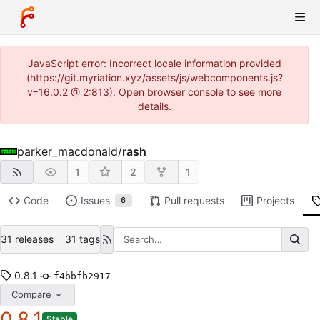
JavaScript error: Incorrect locale information provided
(https://git.myriation.xyz/assets/js/webcomponents.js?
v=16.0.2 @ 2:813). Open browser console to see more
details.
parker_macdonald
/
rash
1
2
1
Code
Issues
Pull requests
Projects
6
31 releases
31 tags
0.8.1
f4bbfb2917
Compare
0.8.1
Stable