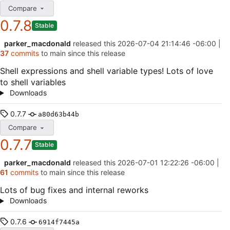
Compare
0.7.8
Stable
parker_macdonald
released this
2026-07-04 21:14:46 -06:00
|
37
commits
to main since this release
Shell expressions and shell variable types! Lots of love
to shell variables
Downloads
0.7.7
a80d63b44b
Compare
0.7.7
Stable
parker_macdonald
released this
2026-07-01 12:22:26 -06:00
|
61
commits
to main since this release
Lots of bug fixes and internal reworks
Downloads
0.7.6
6914f7445a