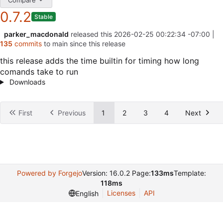
0.7.2
Stable
parker_macdonald
released this
2026-02-25 00:22:34 -07:00
|
135
commits
to main since this release
this release adds the time builtin for timing how long
comands take to run
Downloads
First
Previous
1
2
3
4
Next
Powered by Forgejo
Version: 16.0.2 Page:
133ms
Template:
118ms
Licenses
API
English