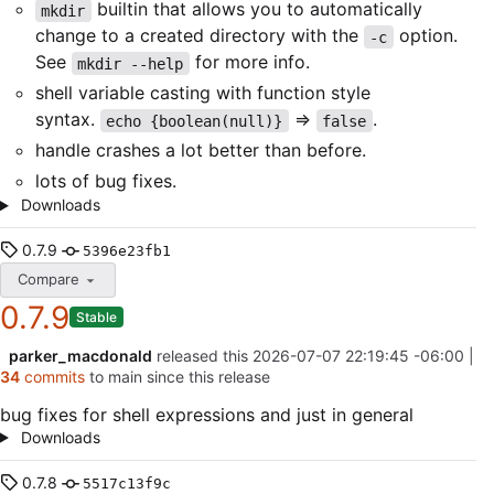
builtin that allows you to automatically
mkdir
change to a created directory with the
option.
-c
See
for more info.
mkdir --help
shell variable casting with function style
syntax.
=>
.
echo {boolean(null)}
false
handle crashes a lot better than before.
lots of bug fixes.
Downloads
0.7.9
5396e23fb1
Compare
0.7.9
Stable
parker_macdonald
released this
2026-07-07 22:19:45 -06:00
|
34
commits
to main since this release
bug fixes for shell expressions and just in general
Downloads
0.7.8
5517c13f9c