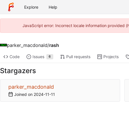
Explore
Help
JavaScript error: Incorrect locale information provided
parker_macdonald
/
rash
Code
Issues
Pull requests
Projects
6
Stargazers
parker_macdonald
Joined on
2024-11-11