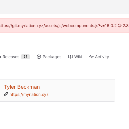
 (https://git.myriation.xyz/assets/js/webcomponents.js?v=16.0.2 @ 2:
Releases
Packages
Wiki
Activity
31
Tyler Beckman
https://myriation.xyz