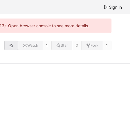
Sign in
813). Open browser console to see more details.
1
2
1
Watch
Star
Fork